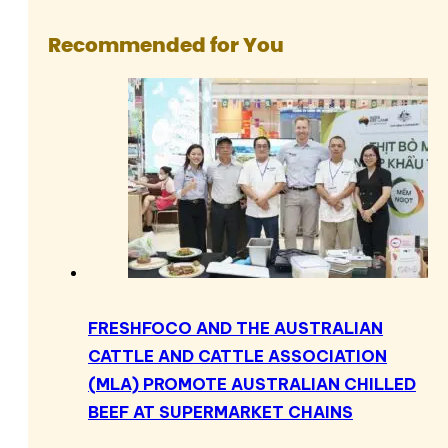
Recommended for You
FRESHFOCO AND THE AUSTRALIAN
CATTLE AND CATTLE ASSOCIATION
(MLA) PROMOTE AUSTRALIAN CHILLED
BEEF AT SUPERMARKET CHAINS