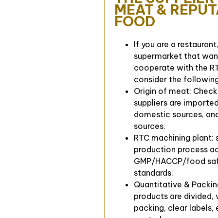
MEAT & REPU
FOOD
If you are a restaurant
supermarket that wan
cooperate with the RT
consider the following
Origin of meat: Chec
suppliers are importe
domestic sources, and
sources.
RTC machining plant: 
production process a
GMP/HACCP/food sa
standards.
Quantitative & Packin
products are divided,
packing, clear labels,