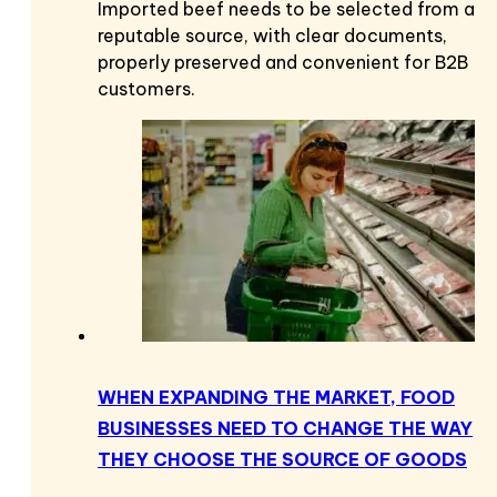
Imported beef needs to be selected from a
reputable source, with clear documents,
properly preserved and convenient for B2B
customers.
WHEN EXPANDING THE MARKET, FOOD
BUSINESSES NEED TO CHANGE THE WAY
THEY CHOOSE THE SOURCE OF GOODS