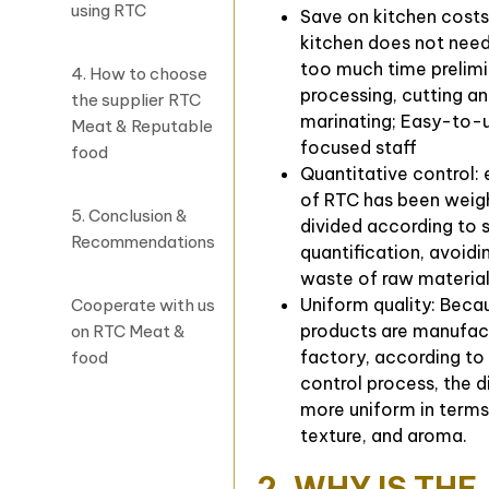
using RTC
Save on kitchen costs
kitchen does not nee
too much time prelim
4. How to choose
processing, cutting a
the supplier RTC
marinating; Easy-to-
Meat & Reputable
focused staff
food
Quantitative control:
of RTC has been weig
5. Conclusion &
divided according to 
Recommendations
quantification, avoidi
waste of raw materia
Uniform quality: Bec
Cooperate with us
products are manufact
on RTC Meat &
factory, according to 
food
control process, the di
more uniform in terms
texture, and aroma.
2. WHY IS THE