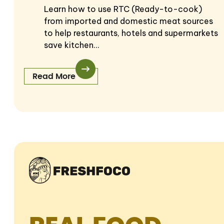
Learn how to use RTC (Ready-to-cook)
from imported and domestic meat sources
to help restaurants, hotels and supermarkets
save kitchen…
Read More