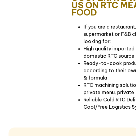
US ON RTC ME
FOOD
If you are a restaurant,
supermarket or F&B c
looking for:
High quality imported
domestic RTC source
Ready-to-cook prod
according to their ow
& formula
RTC machining solutio
private menu, private
Reliable Cold RTC Del
Cool/Free Logistics 