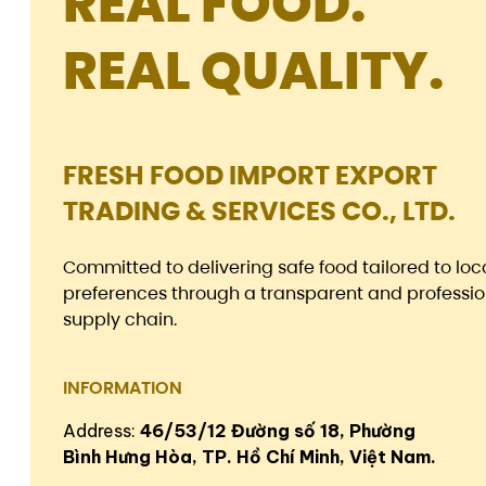
REAL FOOD.
REAL QUALITY.
FRESH FOOD IMPORT EXPORT
TRADING & SERVICES CO., LTD.
Committed to delivering safe food tailored to loc
preferences through a transparent and professio
supply chain.
INFORMATION
Address:
46/53/12 Đường số 18, Phường
Bình Hưng Hòa, TP. Hồ Chí Minh, Việt Nam.