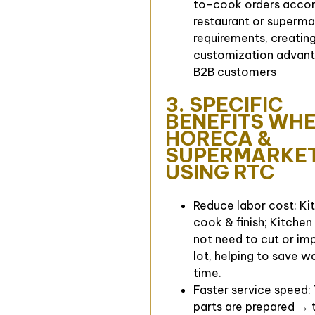
to-cook orders accor
restaurant or superma
requirements, creating
customization advant
B2B customers
3. SPECIFIC
BENEFITS WH
HORECA &
SUPERMARKE
USING RTC
Reduce labor cost: Kit
cook & finish; Kitchen
not need to cut or im
lot, helping to save 
time.
Faster service speed:
parts are prepared → t