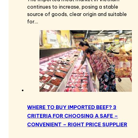
continues to increase, posing a stable
source of goods, clear origin and suitable
for…
WHERE TO BUY IMPORTED BEEF? 3
CRITERIA FOR CHOOSING A SAFE –
CONVENIENT – RIGHT PRICE SUPPLIER