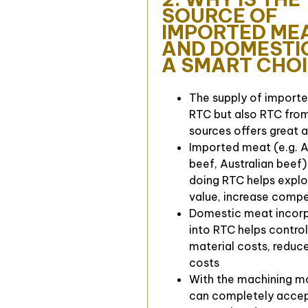
SOURCE OF
IMPORTED ME
AND DOMESTI
A SMART CHO
The supply of import
RTC but also RTC fro
sources offers great 
Imported meat (e.g. 
beef, Australian beef
doing RTC helps explo
value, increase compe
Domestic meat incor
into RTC helps contro
material costs, reduce
costs
With the machining m
can completely accep