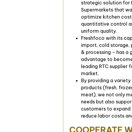
strategic solution for
Supermarkets that wa
optimize kitchen cost
quantitative control 
uniform quality.
Freshfoco with its ca
import, cold storage,
& processing – has a 
advantage to become
leading RTC supplier f
market.
By providing a variety
products (fresh, froz
meat), we not only me
needs but also suppor
customers to expand 
reduce labor costs an
COOPERATE W