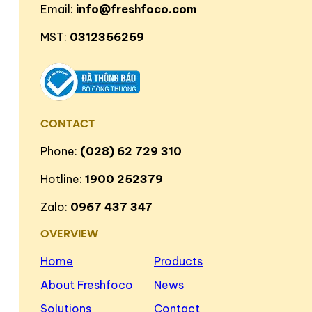
Email:
info@freshfoco.com
MST:
0312356259
CONTACT
Phone:
(028) 62 729 310
Hotline:
1900 252379
Zalo:
0967 437 347
OVERVIEW
Home
Products
About Freshfoco
News
Solutions
Contact