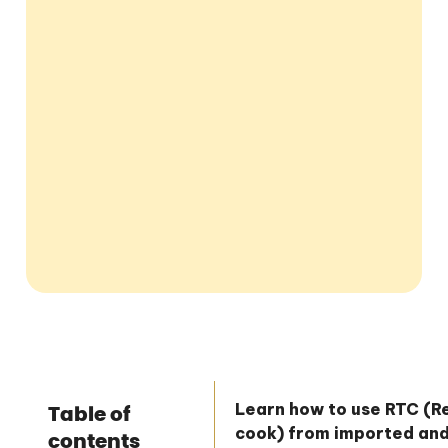
Learn how to use RTC (
Table of
cook) from imported an
contents