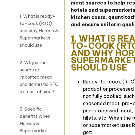
meat sources to help re
hotels and supermarkets
1. What is ready-
kitchen costs, quantitat
to-cook (RTC)
and ensure uniform quali
and why Horeca &
1. WHAT IS RE
Supermarkets
TO-COOK (RT
should use
AND WHY HOR
SUPERMARKE
2. Why is the
SHOULD USE
source of
imported meat
Ready-to-cook (RTC)
and domestic RTC
product or processed
a smart choice?
not fully cooked, such
seasoned meat, pre-c
3. Specific
pre-processed meat, b
benefits when
fillets, etc. When the 
Horeca &
or supermarket uses R
Supermarket
get: