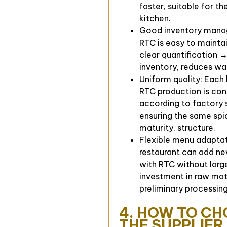
faster, suitable for th
kitchen.
Good inventory mana
RTC is easy to maintai
clear quantification →
inventory, reduces wa
Uniform quality: Each
RTC production is con
according to factory 
ensuring the same spi
maturity, structure.
Flexible menu adaptat
restaurant can add ne
with RTC without larg
investment in raw mat
preliminary processing
4. HOW TO C
THE SUPPLIER