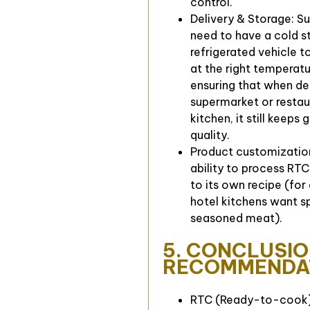
control.
Delivery & Storage: Su
need to have a cold s
refrigerated vehicle t
at the right temperatu
ensuring that when de
supermarket or restau
kitchen, it still keeps
quality.
Product customizatio
ability to process RT
to its own recipe (for
hotel kitchens want s
seasoned meat).
5. CONCLUSIO
RECOMMENDA
RTC (Ready-to-cook) 