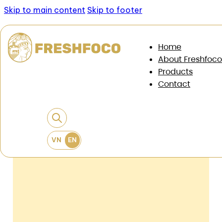
Skip to main content
Skip to footer
News & Documents
/
News
/
Fast expanding F&B
Home
chain: It's time to change the stock selection
About Freshfoco
criteria
Products
Contact
Fast Expanding F&B Chain: It’s Time
To Change The Stock Selection
Criteria
22 May, 2026
•
6 min read