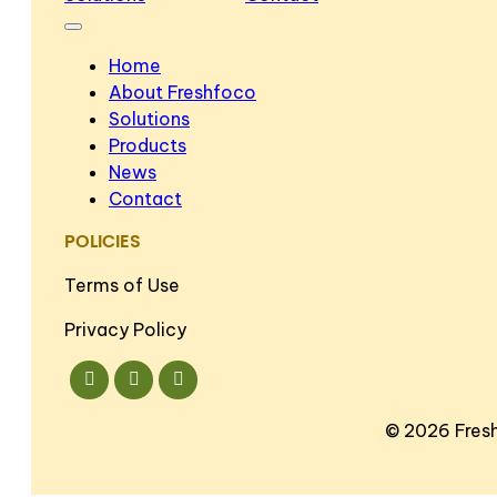
Home
About Freshfoco
Solutions
Products
News
Contact
POLICIES
Terms of Use
Privacy Policy
©
2026 Fres