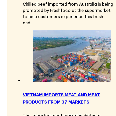
Chilled beef imported from Australia is being
promoted by Freshfoco at the supermarket
to help customers experience this fresh
and…
VIETNAM IMPORTS MEAT AND MEAT
PRODUCTS FROM 37 MARKETS
The imported meat market in Vietnam