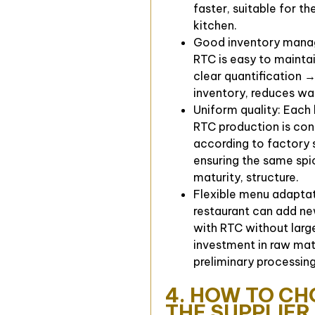
faster, suitable for th
kitchen.
Good inventory mana
RTC is easy to maintai
clear quantification →
inventory, reduces wa
Uniform quality: Each
RTC production is con
according to factory 
ensuring the same spi
maturity, structure.
Flexible menu adaptat
restaurant can add ne
with RTC without larg
investment in raw mat
preliminary processing
4. HOW TO C
THE SUPPLIER