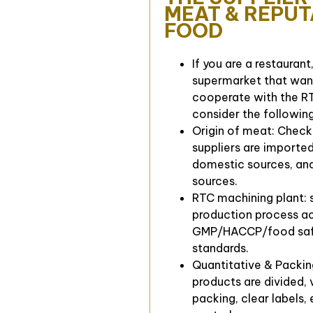
MEAT & REPU
FOOD
If you are a restaurant
supermarket that wan
cooperate with the RT
consider the following
Origin of meat: Chec
suppliers are importe
domestic sources, and
sources.
RTC machining plant: 
production process a
GMP/HACCP/food sa
standards.
Quantitative & Packin
products are divided,
packing, clear labels,