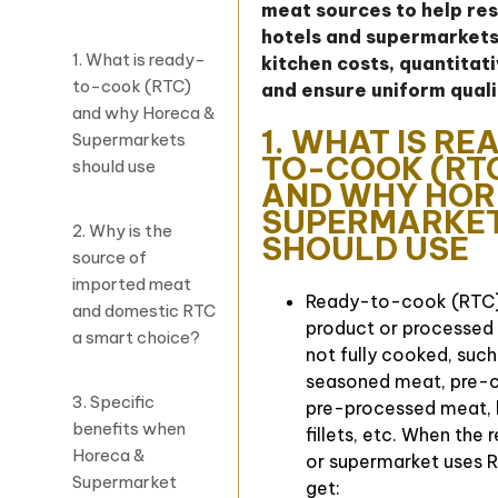
meat sources to help re
hotels and supermarkets
1. What is ready-
kitchen costs, quantitat
to-cook (RTC)
and ensure uniform quali
and why Horeca &
1. WHAT IS RE
Supermarkets
TO-COOK (RT
should use
AND WHY HOR
SUPERMARKE
2. Why is the
SHOULD USE
source of
imported meat
Ready-to-cook (RTC)
and domestic RTC
product or processed
a smart choice?
not fully cooked, such
seasoned meat, pre-c
3. Specific
pre-processed meat, b
benefits when
fillets, etc. When the 
Horeca &
or supermarket uses R
Supermarket
get: