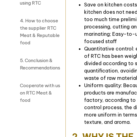
using RTC
Save on kitchen costs
kitchen does not nee
too much time prelim
4. How to choose
processing, cutting a
the supplier RTC
marinating; Easy-to-
Meat & Reputable
focused staff
food
Quantitative control:
of RTC has been weig
5. Conclusion &
divided according to 
Recommendations
quantification, avoidi
waste of raw materia
Uniform quality: Bec
Cooperate with us
products are manufact
on RTC Meat &
factory, according to 
food
control process, the di
more uniform in terms
texture, and aroma.
2. WHY IS THE