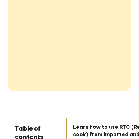
Learn how to use RTC (
Table of
cook) from imported an
contents