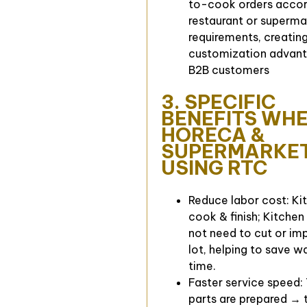
to-cook orders accor
restaurant or superma
requirements, creating
customization advant
B2B customers
3. SPECIFIC
BENEFITS WH
HORECA &
SUPERMARKE
USING RTC
Reduce labor cost: Kit
cook & finish; Kitchen
not need to cut or im
lot, helping to save 
time.
Faster service speed:
parts are prepared → t