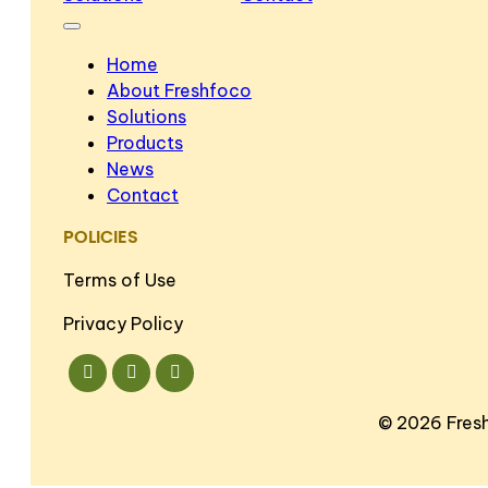
Home
About Freshfoco
Solutions
Products
News
Contact
POLICIES
Terms of Use
Privacy Policy
©
2026 Fres