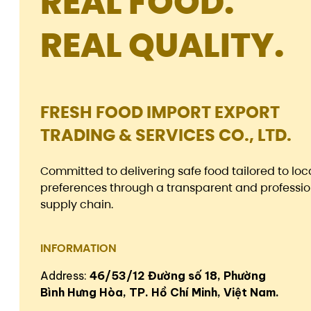
REAL FOOD.
REAL QUALITY.
FRESH FOOD IMPORT EXPORT
TRADING & SERVICES CO., LTD.
Committed to delivering safe food tailored to loc
preferences through a transparent and professio
supply chain.
INFORMATION
Address:
46/53/12 Đường số 18, Phường
Bình Hưng Hòa, TP. Hồ Chí Minh, Việt Nam.