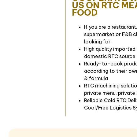
US ON RTC ME
FOOD
If you are a restaurant,
supermarket or F&B c
looking for:
High quality imported
domestic RTC source
Ready-to-cook prod
according to their ow
& formula
RTC machining solutio
private menu, private
Reliable Cold RTC Del
Cool/Free Logistics 