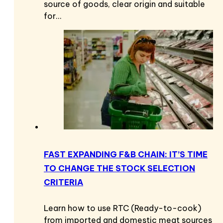
source of goods, clear origin and suitable
for…
FAST EXPANDING F&B CHAIN: IT’S TIME
TO CHANGE THE STOCK SELECTION
CRITERIA
Learn how to use RTC (Ready-to-cook)
from imported and domestic meat sources