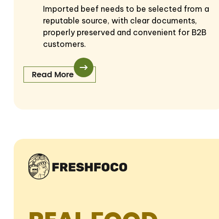
Imported beef needs to be selected from a
reputable source, with clear documents,
properly preserved and convenient for B2B
customers.
Read More