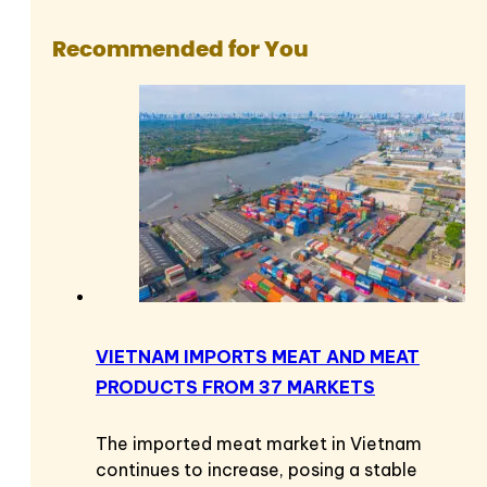
Recommended for You
VIETNAM IMPORTS MEAT AND MEAT
PRODUCTS FROM 37 MARKETS
The imported meat market in Vietnam
continues to increase, posing a stable