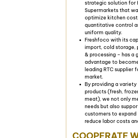
strategic solution for
Supermarkets that wa
optimize kitchen cost
quantitative control 
uniform quality.
Freshfoco with its ca
import, cold storage,
& processing – has a 
advantage to become
leading RTC supplier f
market.
By providing a variety
products (fresh, froz
meat), we not only me
needs but also suppor
customers to expand 
reduce labor costs an
COOPERATE W