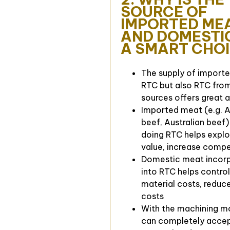
SOURCE OF
IMPORTED ME
AND DOMESTI
A SMART CHO
The supply of import
RTC but also RTC fro
sources offers great 
Imported meat (e.g. 
beef, Australian beef
doing RTC helps explo
value, increase compe
Domestic meat incor
into RTC helps contro
material costs, reduce
costs
With the machining m
can completely accep