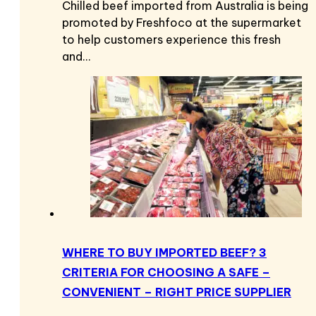
Chilled beef imported from Australia is being
promoted by Freshfoco at the supermarket
to help customers experience this fresh
and…
WHERE TO BUY IMPORTED BEEF? 3
CRITERIA FOR CHOOSING A SAFE –
CONVENIENT – RIGHT PRICE SUPPLIER