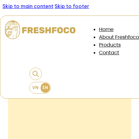
Skip to main content
Skip to footer
News & Documents
/
News
/
When expanding the
Home
market, food businesses need to change the way
About Freshfoco
they choose the source of goods
Products
Contact
When Expanding The Market, Food
Businesses Need To Change The Way
They Choose The Source Of Goods
22 May, 2026
•
6 min read