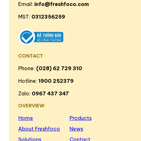
Email:
info@freshfoco.com
MST:
0312356259
CONTACT
Phone:
(028) 62 729 310
Hotline:
1900 252379
Zalo:
0967 437 347
OVERVIEW
Home
Products
About Freshfoco
News
Solutions
Contact