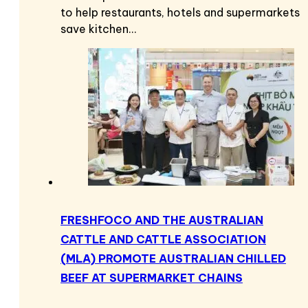
to help restaurants, hotels and supermarkets
save kitchen…
FRESHFOCO AND THE AUSTRALIAN
CATTLE AND CATTLE ASSOCIATION
(MLA) PROMOTE AUSTRALIAN CHILLED
BEEF AT SUPERMARKET CHAINS