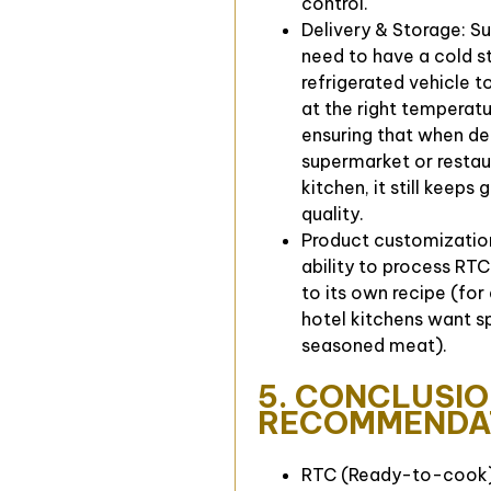
control.
Delivery & Storage: Su
need to have a cold s
refrigerated vehicle t
at the right temperatu
ensuring that when de
supermarket or restau
kitchen, it still keeps
quality.
Product customizatio
ability to process RT
to its own recipe (for
hotel kitchens want s
seasoned meat).
5. CONCLUSIO
RECOMMENDA
RTC (Ready-to-cook) 