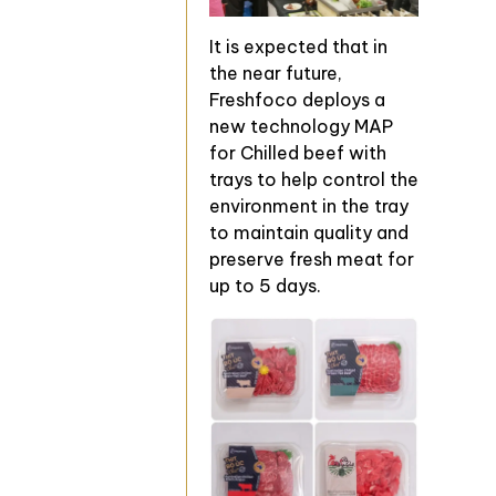
It is expected that in
the near future,
Freshfoco deploys a
new technology MAP
for Chilled beef with
trays to help control the
environment in the tray
to maintain quality and
preserve fresh meat for
up to 5 days.