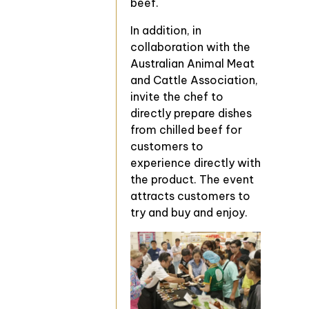
beef.
In addition, in
collaboration with the
Australian Animal Meat
and Cattle Association,
invite the chef to
directly prepare dishes
from chilled beef for
customers to
experience directly with
the product. The event
attracts customers to
try and buy and enjoy.