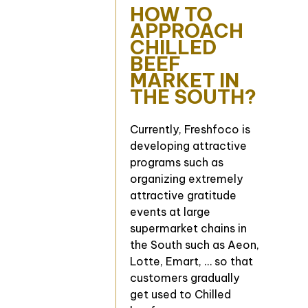
HOW TO
APPROACH
CHILLED
BEEF
MARKET IN
THE SOUTH?
Currently, Freshfoco is
developing attractive
programs such as
organizing extremely
attractive gratitude
events at large
supermarket chains in
the South such as Aeon,
Lotte, Emart, … so that
customers gradually
get used to Chilled