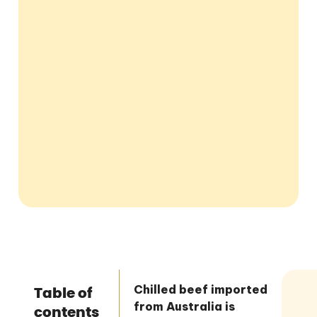
Chilled beef imported
Table of
from Australia is
contents