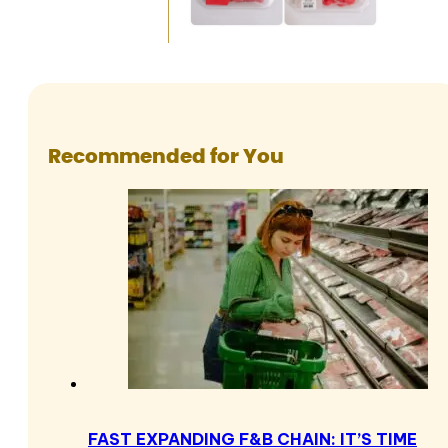
Recommended for You
FAST EXPANDING F&B CHAIN: IT’S TIME