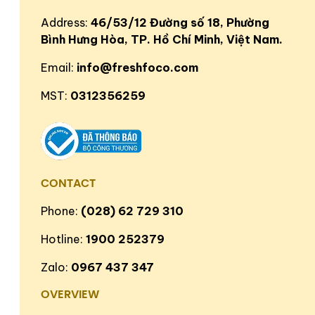
Address:
46/53/12 Đường số 18, Phường
Bình Hưng Hòa, TP. Hồ Chí Minh, Việt Nam.
Email:
info@freshfoco.com
MST:
0312356259
CONTACT
Phone:
(028) 62 729 310
Hotline:
1900 252379
Zalo:
0967 437 347
OVERVIEW