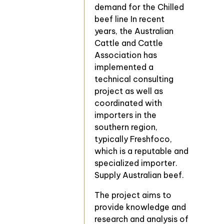
demand for the Chilled
beef line In recent
years, the Australian
Cattle and Cattle
Association has
implemented a
technical consulting
project as well as
coordinated with
importers in the
southern region,
typically Freshfoco,
which is a reputable and
specialized importer.
Supply Australian beef.
The project aims to
provide knowledge and
research and analysis of