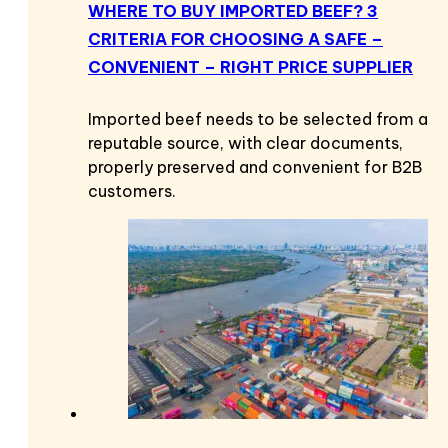
WHERE TO BUY IMPORTED BEEF? 3
CRITERIA FOR CHOOSING A SAFE –
CONVENIENT – RIGHT PRICE SUPPLIER
Imported beef needs to be selected from a
reputable source, with clear documents,
properly preserved and convenient for B2B
customers.