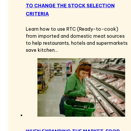
TO CHANGE THE STOCK SELECTION
CRITERIA
Learn how to use RTC (Ready-to-cook)
from imported and domestic meat sources
to help restaurants, hotels and supermarkets
save kitchen…