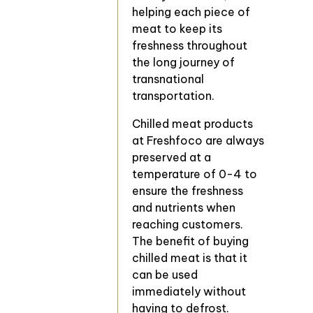
helping each piece of
meat to keep its
freshness throughout
the long journey of
transnational
transportation.
Chilled meat products
at Freshfoco are always
preserved at a
temperature of 0-4 to
ensure the freshness
and nutrients when
reaching customers.
The benefit of buying
chilled meat is that it
can be used
immediately without
having to defrost.