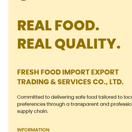
REAL FOOD.
REAL QUALITY.
FRESH FOOD IMPORT EXPORT
TRADING & SERVICES CO., LTD.
Committed to delivering safe food tailored to loc
preferences through a transparent and professio
supply chain.
INFORMATION