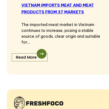
VIETNAM IMPORTS MEAT AND MEAT
PRODUCTS FROM 37 MARKETS
The imported meat market in Vietnam
continues to increase, posing a stable
source of goods, clear origin and suitable
for…
Read More