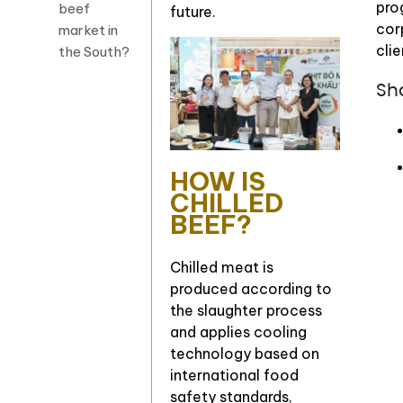
pro
beef
future.
cor
market in
clie
the South?
Sh
HOW IS
CHILLED
BEEF?
Chilled meat is
produced according to
the slaughter process
and applies cooling
technology based on
international food
safety standards,