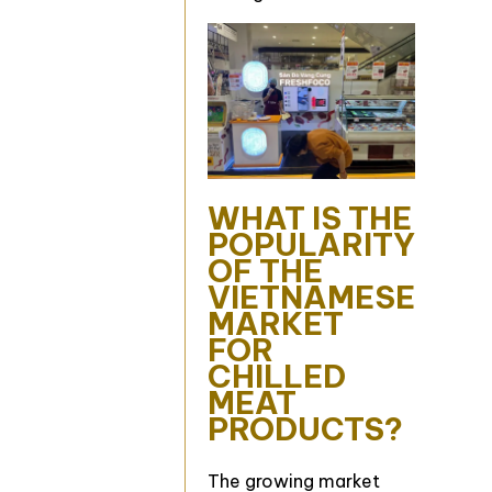
WHAT IS THE
POPULARITY
OF THE
VIETNAMESE
MARKET
FOR
CHILLED
MEAT
PRODUCTS?
The growing market