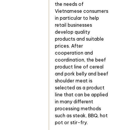
the needs of
Vietnamese consumers
in particular to help
retail businesses
develop quality
products and suitable
prices. After
cooperation and
coordination, the beef
product line of cereal
and pork belly and beef
shoulder meat is
selected as a product
line that can be applied
in many different
processing methods
such as steak, BBQ, hot
pot or stir-fry.