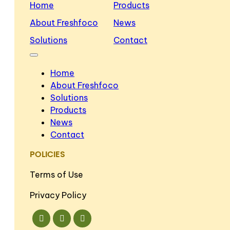
Home
Products
About Freshfoco
News
Solutions
Contact
Home
About Freshfoco
Solutions
Products
News
Contact
POLICIES
Terms of Use
Privacy Policy