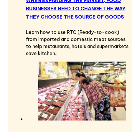
WHEN EXPANDING THE MARKET, FOOD
BUSINESSES NEED TO CHANGE THE WAY
THEY CHOOSE THE SOURCE OF GOODS
Learn how to use RTC (Ready-to-cook)
from imported and domestic meat sources
to help restaurants, hotels and supermarkets
save kitchen…