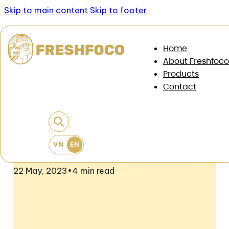
Skip to main content
Skip to footer
News & Documents
/
News
/
Freshfoco and the
Home
Australian Cattle and Cattle Association (MLA)
About Freshfoco
promote Australian Chilled beef at supermarket
Products
chains
Contact
Freshfoco And The Australian Cattle
And Cattle Association (MLA) Promote
Australian Chilled Beef At
Supermarket Chains
22 May, 2023
•
4 min read