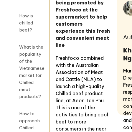
being promoted by
Freshfoco at the
How is
supermarket to help
chilled
customers
beef?
experience this fresh
Au
and convenient meat
line
What is the
Kh
popularity
Ng
Freshfoco combined
of the
with the Australian
Vietnamese
Mar
Association of Meat
market for
Dir
and Cattle (MLA) to
Chilled
Fre
launch a high-quality
meat
res
Chilled beef product
products?
mar
line, at Aeon Tan Phu.
con
This is one of the
dev
How to
activities to bring cool
and
approach
beef to more
com
Chilled
consumers in the near