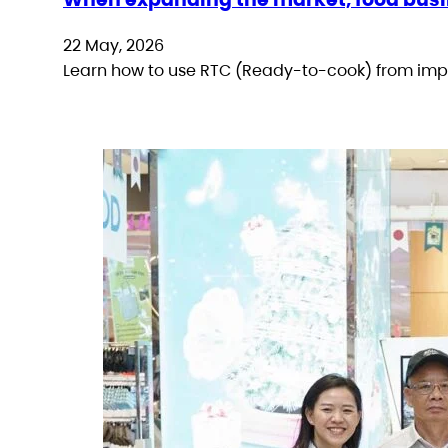
22 May, 2026
Learn how to use RTC (Ready-to-cook) from impo