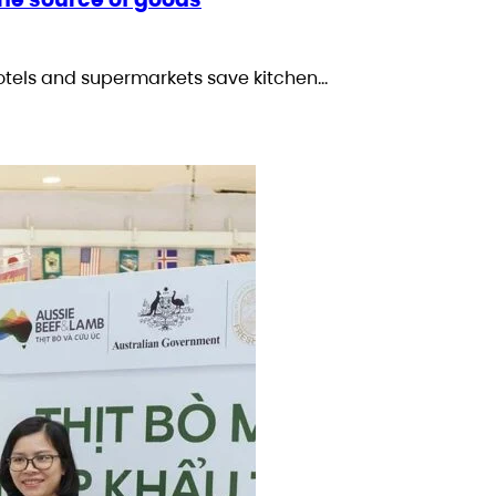
otels and supermarkets save kitchen…