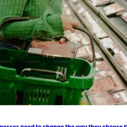
nesses need to change the way they choose t