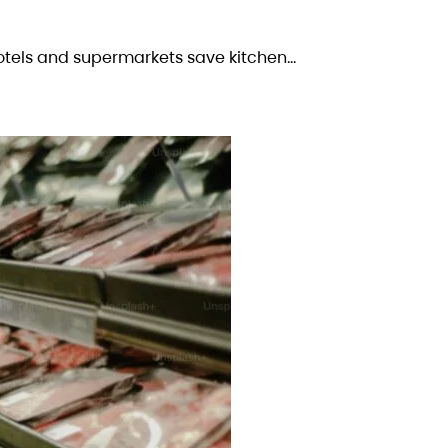
otels and supermarkets save kitchen…