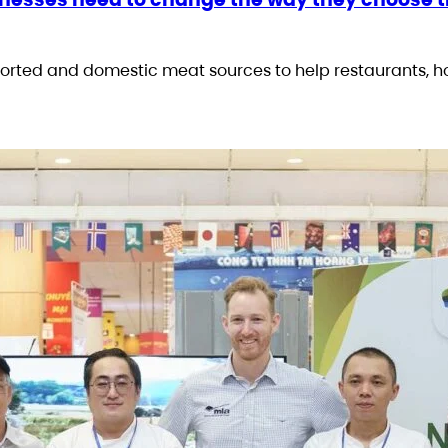
rted and domestic meat sources to help restaurants, h