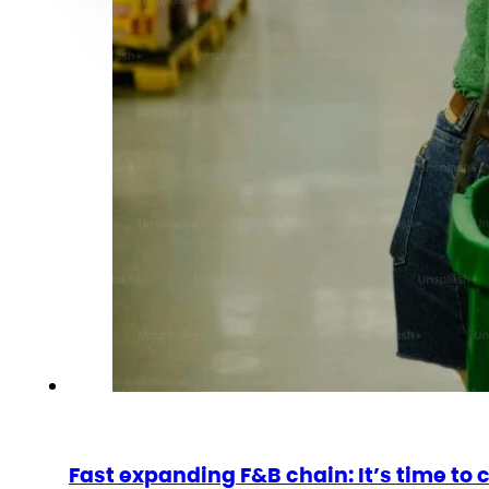
Fast expanding F&B chain: It’s time to 