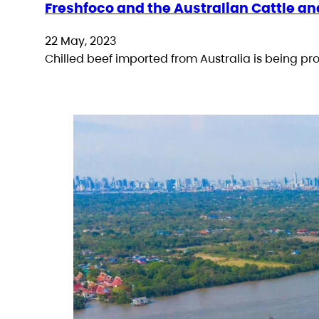
Freshfoco and the Australian Cattle an
22 May, 2023
Chilled beef imported from Australia is being p