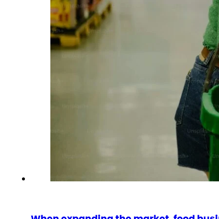
When expanding the market, food busi