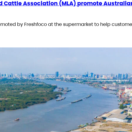
d Cattle Association (MLA) promote Australia
romoted by Freshfoco at the supermarket to help custome