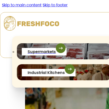
Skip to main content
Skip to footer
Author:
maivanhien.2405
Supermarkets
Industrial Kitchens