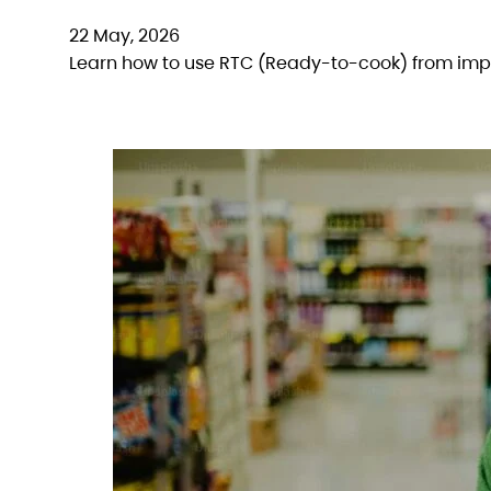
22 May, 2026
Learn how to use RTC (Ready-to-cook) from impo