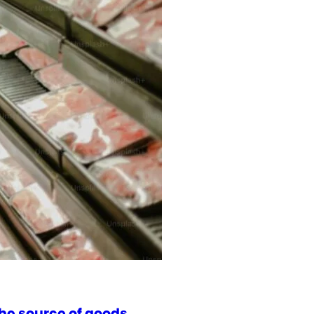
he source of goods