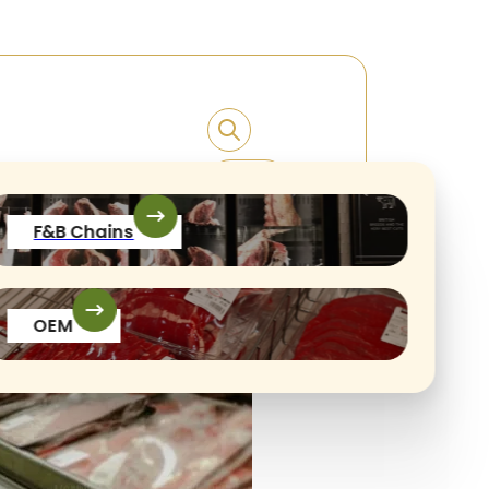
F&B Chains
OEM