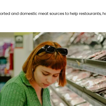
rted and domestic meat sources to help restaurants, h