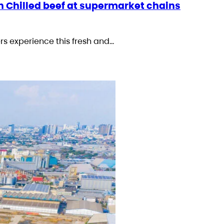
n Chilled beef at supermarket chains
rs experience this fresh and…