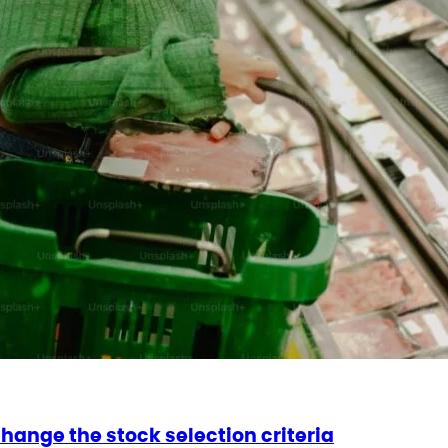
change the stock selection criteria