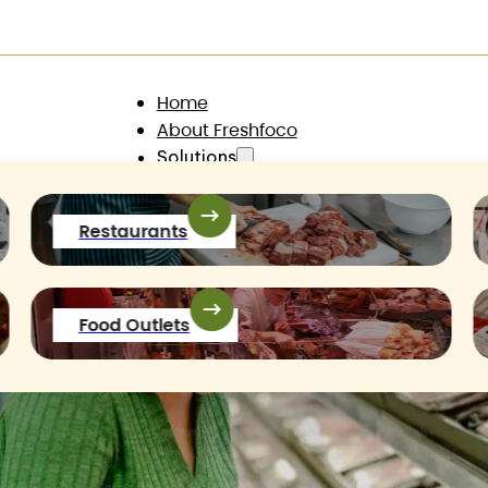
@gmail.com
Home
About Freshfoco
Solutions
Products
Contact
Restaurants
Food Outlets